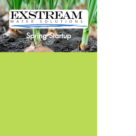
Spring Startup