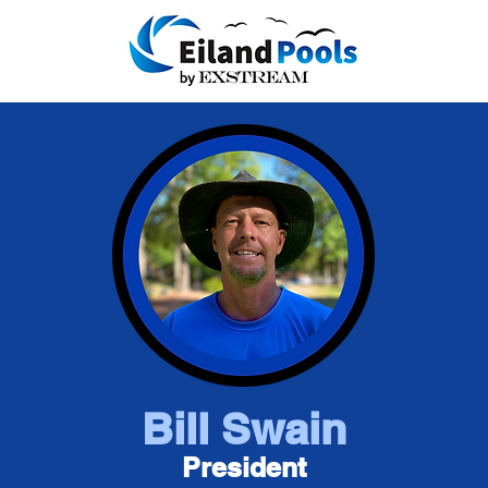
Bill Swain
President