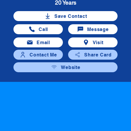
20 Years
Save Contact
Call
Message
Email
Visit
Contact Me
Share Card
Website