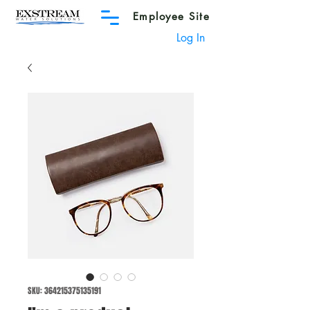
Employee Site
Log In
SKU: 364215375135191