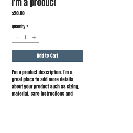
I'm a product
Price
$20.00
Quantity
*
Add to Cart
I'm a product description. I'm a 
great place to add more details 
about your product such as sizing, 
material, care instructions and 
cleaning instructions.
PRODUCT INFO
I'm a product detail. I'm a great place to