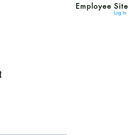
Employee Site
Log In
t