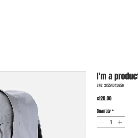
I'm a produc
SKU: 21554345656
Price
$120.00
Quantity
*