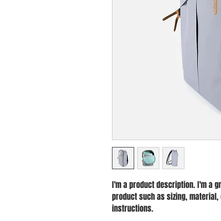
I'm a product description. I'm a g
product such as sizing, material, 
instructions.