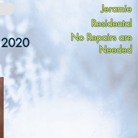
Jeramie
Residental
No Repairs are
n 2020
Needed