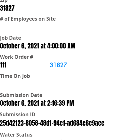
Zip
31827
# of Employees on Site
Job Date
October 6, 2021 at 4:00:00 AM
Work Order #
111
31827
Time On Job
Submission Date
October 6, 2021 at 2:16:39 PM
Submission ID
25d42123-8058-48d1-94c1-ad684c6c9acc
Water Status