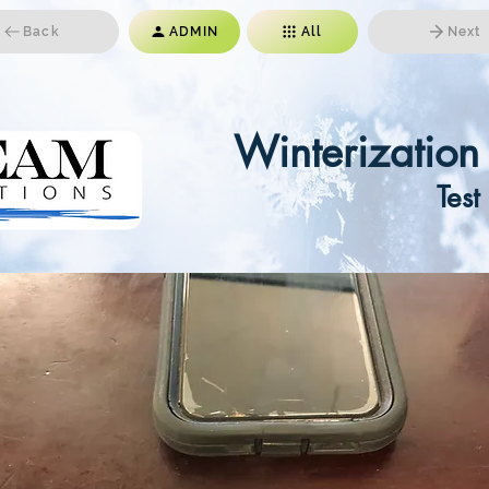
Back
ADMIN
All
Next
Winterizatio
Test