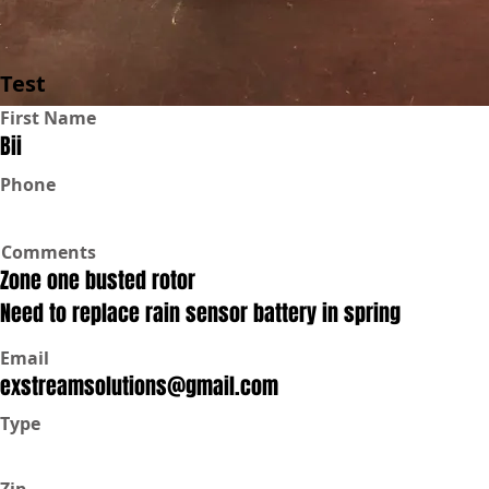
Test
First Name
Bii
Phone
Comments
Zone one busted rotor
Need to replace rain sensor battery in spring
Email
exstreamsolutions@gmail.com
Type