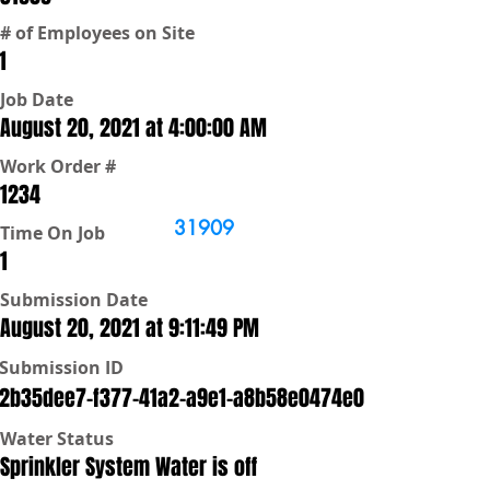
# of Employees on Site
1
Job Date
August 20, 2021 at 4:00:00 AM
Work Order #
1234
31909
Time On Job
1
Submission Date
August 20, 2021 at 9:11:49 PM
Submission ID
2b35dee7-f377-41a2-a9e1-a8b58e0474e0
Water Status
Sprinkler System Water is off