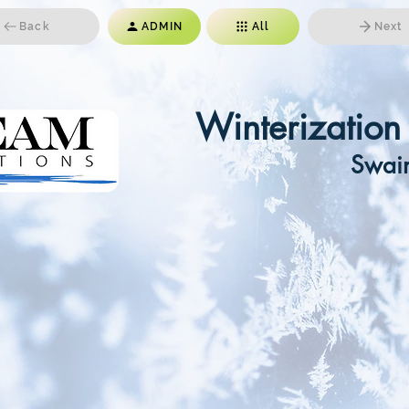
Back
ADMIN
All
Next
Winterizatio
Swai