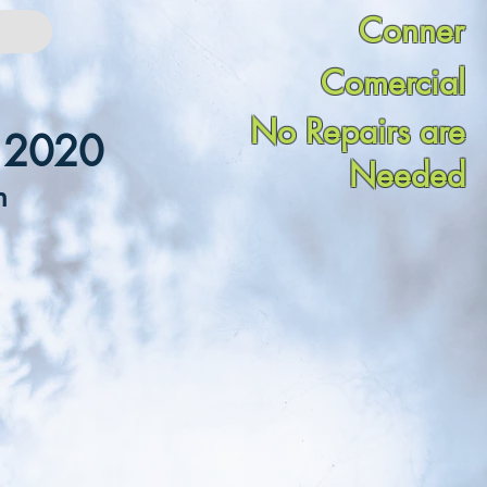
Conner
Comercial
No Repairs are
n 2020
Needed
n