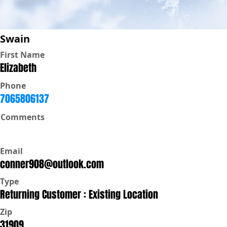
Swain
First Name
Elizabeth
Phone
7065806137
Comments
Email
conner908@outlook.com
Type
Returning Customer : Existing Location
Zip
31909