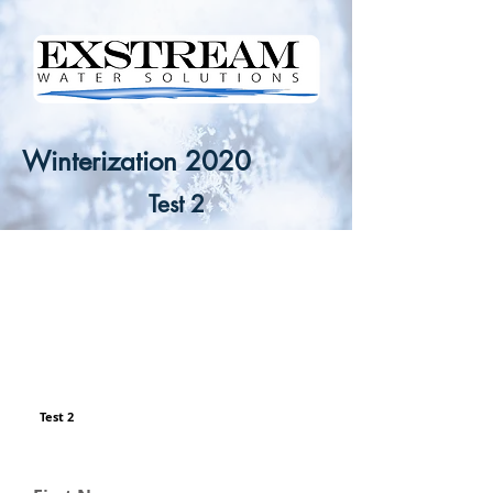
Winterization 2020
Test 2
Test 2