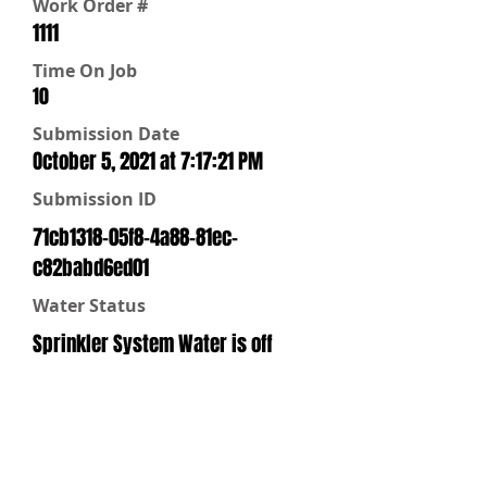
Work Order #
1111
Time On Job
10
Submission Date
October 5, 2021 at 7:17:21 PM
Submission ID
71cb1318-05f8-4a88-81ec-
c82babd6ed01
Water Status
Sprinkler System Water is off
Repairs
No Repairs are Needed
Water Off