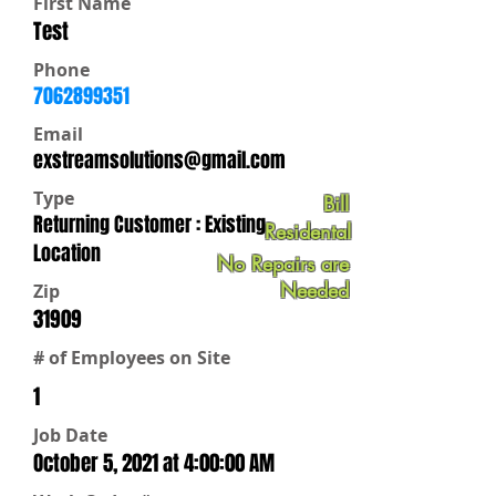
First Name
Test
Phone
7062899351
Email
exstreamsolutions@gmail.com
Type
Bill
Returning Customer : Existing
Residental
Location
No Repairs are
Needed
Zip
31909
# of Employees on Site
1
Job Date
October 5, 2021 at 4:00:00 AM