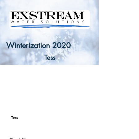
Winterization 2020
Tess
Tess