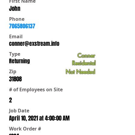
First Name
John
Phone
7065806137
Email
conner@exstream.info
Type
Conner
Returning
Residental
Zip
Not Needed
31808
# of Employees on Site
2
Job Date
April 10, 2021 at 4:00:00 AM
Work Order #