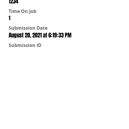
1234
Time On Job
1
Submission Date
August 20, 2021 at 6:19:33 PM
Submission ID
9bdd6a08-7a49-4baa-b046-
dc227c28d859
Water Status
On
Repairs
Not Needed
Water Off
Street